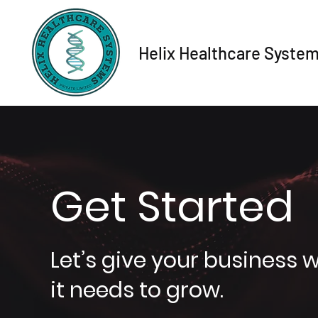
Helix Healthcare Syste
Get Started
Let’s give your business 
it needs to grow.