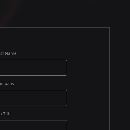
ast Name
ompany
b Title