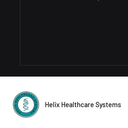
Helix Healthcare Systems