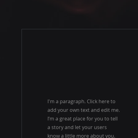
I'm a paragraph. Click here to
add your own text and edit me.
I’m a great place for you to tell
a story and let your users
know a little more about you.