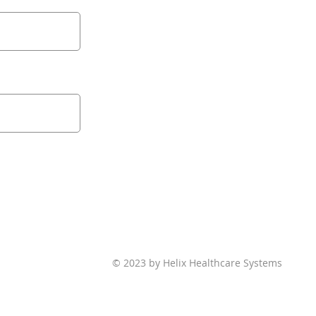
© 2023 by Helix Healthcare Systems