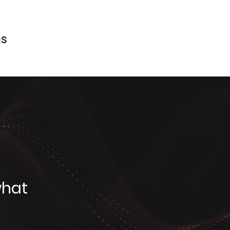
ms
what