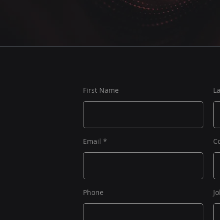
First Name
L
Email
C
Phone
Jo