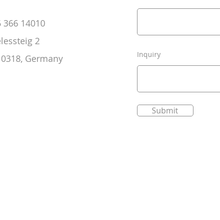
6 366 14010
elessteig 2
Inquiry
 10318, Germany
Submit