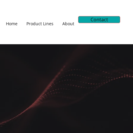
Contact
Home
Product Lines
About