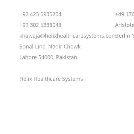
+92 423 5935204
+49 17
+92 302 5338048
Aristot
khawaja@helixhealthcaresystems.com
Berlin
Sonal Line, Nadir Chowk
Lahore 54000,
Pakistan
Helix Healthcare Systems