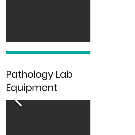
Pathology Lab
Equipment