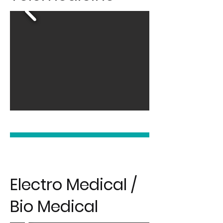
Electro Medical /
Bio Medical