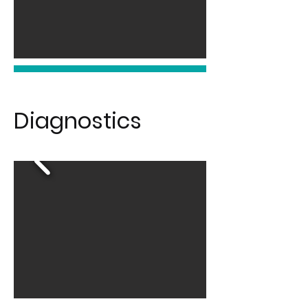
Diagnostics