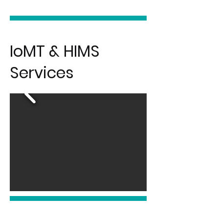
IoMT & HIMS
Services