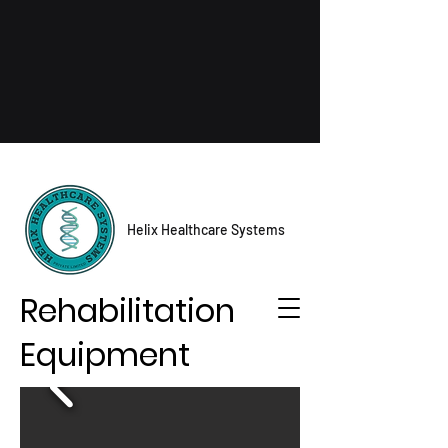
Helix Healthcare Systems
Rehabilitation
Equipment
Contact