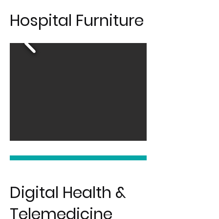
Hospital Furniture
Digital Health &
Telemedicine