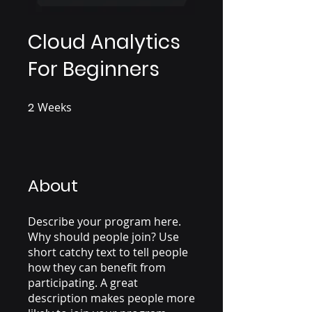
Cloud Analytics
For Beginners
2
Weeks
2 Weeks
About
Describe your program here.
Why should people join? Use
short catchy text to tell people
how they can benefit from
participating. A great
description makes people more