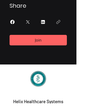
Share
Join
Helix Healthcare Systems