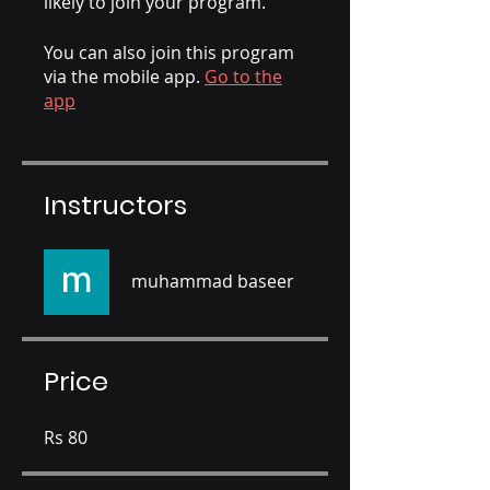
likely to join your program.
You can also join this program
via the mobile app.
Go to the
app
Instructors
muhammad baseer
Price
Rs 80