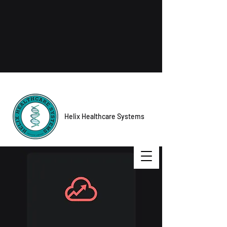
Helix Healthcare Systems
Contact